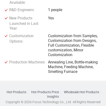
Available:
R&D Engineers:
1 people
New Products
Yes
Launched in Last
Year:
Customization
Customization from Samples,
Customization from Designs,
Options:
Full Customization, Flexible
customization, Minor
Customization
Production Machines:
Annealing Line, Bottle-making
Machine, Feeding Machine,
Smelting Furnace
Hot Products
Hot Products Price
Wholesale Hot Products
Insights
Copyright © 2026 Focus Technology Co., Ltd. All Rights Reserved