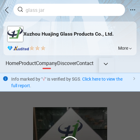
Xuzhou Huajing Glass Products Co., Ltd.
More
Home
Product
Company
Discover
Contact
Info marked by "
√
" is verified by SGS.
Click here to view the
full report
.