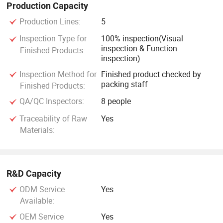
Production Capacity
Production Lines:
5
Inspection Type for
100% inspection(Visual
inspection & Function
Finished Products:
inspection)
Inspection Method for
Finished product checked by
packing staff
Finished Products:
QA/QC Inspectors:
8 people
Traceability of Raw
Yes
Materials:
R&D Capacity
ODM Service
Yes
Available:
OEM Service
Yes