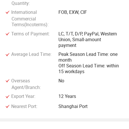
Quantity:
International
FOB, EXW, CIF
Commercial
Terms(Incoterms):
Terms of Payment:
LC, T/T, D/P, PayPal, Western
Union, Small-amount
payment
Average Lead Time:
Peak Season Lead Time: one
month
Off Season Lead Time: within
15 workdays
Overseas
No
Agent/Branch:
Export Year:
12 Years
Nearest Port:
Shanghai Port