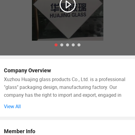
Company Overview
Xuzhou Huajing glass products Co., Ltd. is a professional
"glass" packaging design, manufacturing factory. Our
company has the right to import and export, engaged in
international trade for many years. We have good
View All
production and supply of all kinds of packaging and
printing products. Our main business includes glass
products (glass bottles, glass jars, water bottles, wine
Member Info
bottles, perfume bottles, water dispensers, glass tableware,