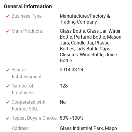
relevant test reports. We are willing to establish long-term
General Information
business relations with customers all over the world on the
Business Type:
Manufacturer/Factory &
basis of sincere cooperation, equality and mutual benefit.
Trading Company
Main Products:
Glass Bottle, Glass Jar, Water
Bottle, Perfume Bottle, Mason
Jars, Candle Jar, Plastic
Bottles, Lids Bottle Caps
Closures, Wine Bottle, Juice
Bottle
Year of
2014-03-24
Establishment:
Number of
128
Employees:
Cooperated with
No
Fortune 500:
Repeat Buyers Choice:
80%~100%
Address:
Glass Industrial Park, Mapo