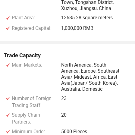
Town, Tongshan District,
Xuzhou, Jiangsu, China
Plant Area:
13685.28 square meters
Registered Capital:
1,000,000 RMB
Trade Capacity
Main Markets:
North America, South
America, Europe, Southeast
Asia/ Mideast, Africa, East
Asia(Japan/ South Korea),
Australia, Domestic
Number of Foreign
23
Trading Staff:
Supply Chain
20
Partners:
Minimum Order
5000 Pieces