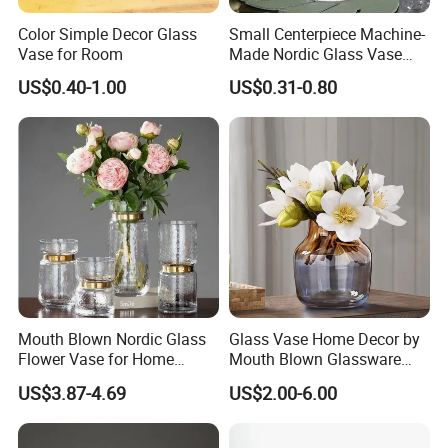
Color Simple Decor Glass
Small Centerpiece Machine-
Vase for Room
Made Nordic Glass Vase
Hydroponic Clear Cheap
US$0.40-1.00
US$0.31-0.80
Glass Flower Vase for
Living Room Home Decor
Mouth Blown Nordic Glass
Glass Vase Home Decor by
Flower Vase for Home
Mouth Blown Glassware
Decor with Brass Neck
Flowers Vases
US$3.87-4.69
US$2.00-6.00