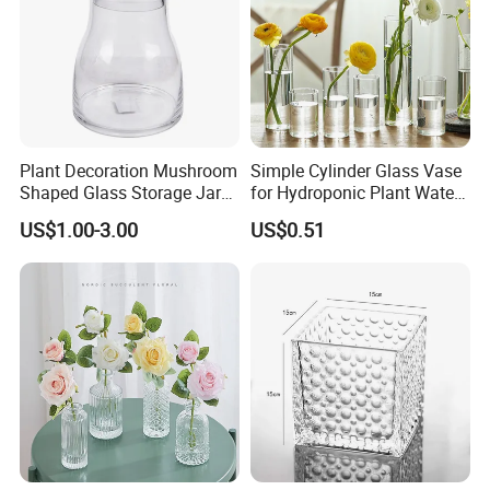
Plant Decoration Mushroom
Simple Cylinder Glass Vase
Shaped Glass Storage Jar
for Hydroponic Plant Water
with Lid
Plant Pot
US$1.00-3.00
US$0.51