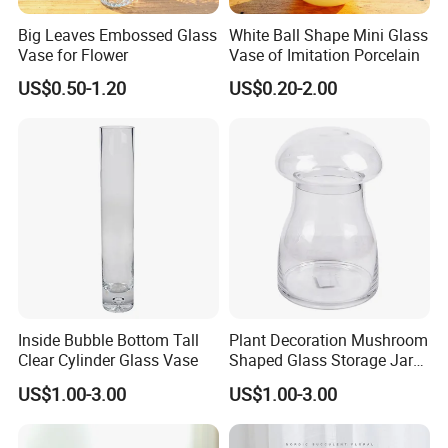
Asia(5.00%),Eastern Europe(5.00%). There are total about 11-
Big Leaves Embossed Glass
White Ball Shape Mini Glass
50 people in our office.
Vase for Flower
Vase of Imitation Porcelain
US$0.50-1.20
US$0.20-2.00
2. how can we guarantee quality?
Always a pre-production sample before mass production;
Always final Inspection before shipment;
3.what can you buy from us?
Glass Jar,Glass Bottle,Glass Housewares,Glass
Cup,Accessories
4. why should you buy from us not from other suppliers?
We are specialized is engaged in glass packaging design,
Inside Bubble Bottom Tall
Plant Decoration Mushroom
manufacture factory.The company has a modern standard
Clear Cylinder Glass Vase
Shaped Glass Storage Jar
workshops and advanced automation ranks machine production
with Lid
US$1.00-3.00
US$1.00-3.00
line, strong technical force, perfect management system, product
quality is reliable.