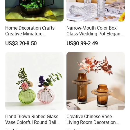
Home Decoration Crafts
Narrow-Mouth Color Box
Creative Miniature
Glass Wedding Pot Elegant
Landscape Container
Glassware Vase
US$3.20-8.50
US$0.99-2.49
Garden Decor Simple Living
Room Ornaments Interior
Accessories
Hand Blown Ribbed Glass
Creative Chinese Vase
Vase Colorful Round Ball
Living Room Decoration
Bud Vase for Home Decor
High Sense Art Transparent