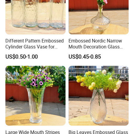
Different Pattern Embossed
Embossed Nordic Narrow
Cylinder Glass Vase for
Mouth Decoration Glass
Home Decoration
Vase for Home
US$0.50-1.00
US$0.45-0.85
Large Wide Mouth Stripes
Big Leaves Embossed Glass