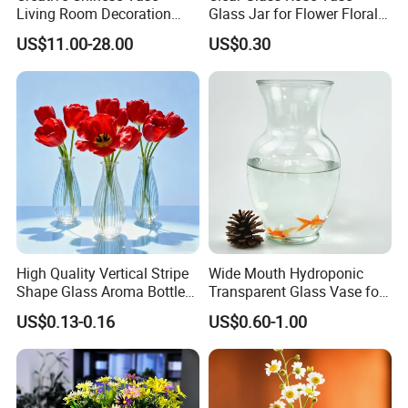
Living Room Decoration
Glass Jar for Flower Floral
High Sense Art Transparent
Arrangements
US$11.00-28.00
US$0.30
Cylindrical Glass Vase
Packaging & Shipping
High Quality Vertical Stripe
Wide Mouth Hydroponic
Shape Glass Aroma Bottle
Transparent Glass Vase for
Vase Bottle
Decor
US$0.13-0.16
US$0.60-1.00