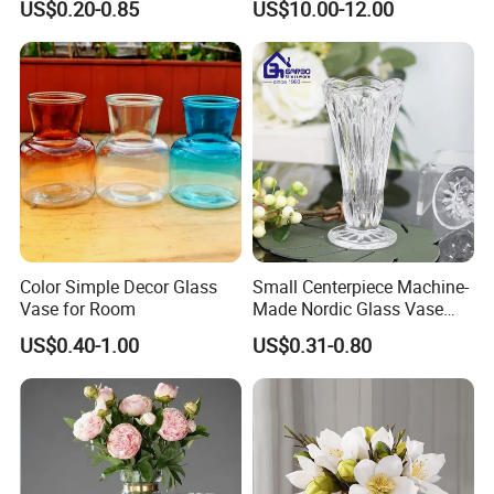
US$0.20-0.85
US$10.00-12.00
Moth Blowing- Glass
Factory Supply
Color Simple Decor Glass
Small Centerpiece Machine-
Vase for Room
Made Nordic Glass Vase
Hydroponic Clear Cheap
US$0.40-1.00
US$0.31-0.80
Glass Flower Vase for
Living Room Home Decor