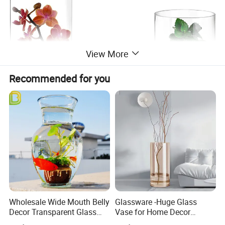
View More
Recommended for you
Wholesale Wide Mouth Belly
Glassware -Huge Glass
Decor Transparent Glass
Vase for Home Decor
Flower Vase for Wedding
Wholesale -Mercury Finish