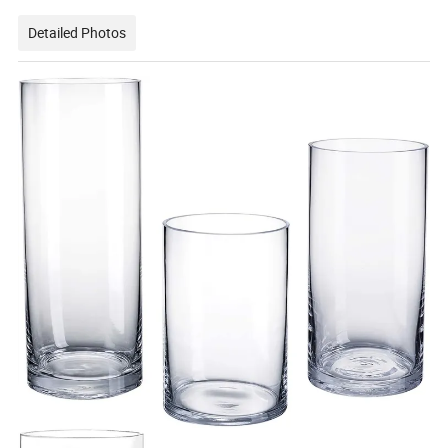
Detailed Photos