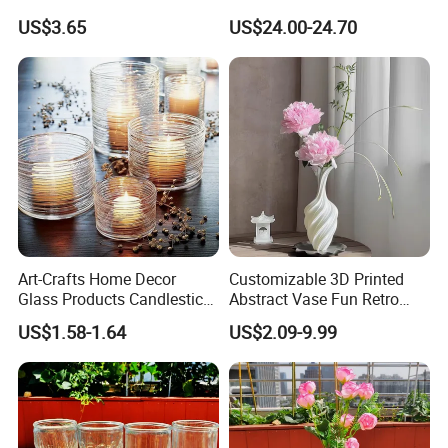
Mini Vase
Decoration Vase
US$3.65
US$24.00-24.70
Art-Crafts Home Decor
Customizable 3D Printed
Glass Products Candlestick
Abstract Vase Fun Retro
Vase Glass Candle Holder
Flower Arrangement
US$1.58-1.64
US$2.09-9.99
Vase
Decoration