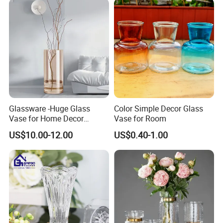
Glassware -Huge Glass
Color Simple Decor Glass
Vase for Home Decor
Vase for Room
Wholesale -Mercury Finish
US$10.00-12.00
US$0.40-1.00
Moth Blowing- Glass
Factory Supply