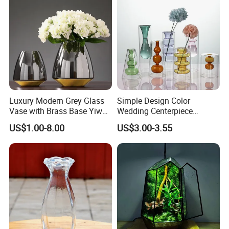
Luxury Modern Grey Glass
Simple Design Color
Vase with Brass Base Yiwu
Wedding Centerpiece
Market Hotsale Glassware
Cylindrical Glass Vase
US$1.00-8.00
US$3.00-3.55
Nordic Glass Decorative
Vase Candle Holder for
Hydroponics