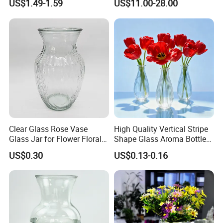
US$1.49-1.59
US$11.00-28.00
Cylindrical Glass Vase
Clear Glass Rose Vase
High Quality Vertical Stripe
Glass Jar for Flower Floral
Shape Glass Aroma Bottle
Arrangements
Vase Bottle
US$0.30
US$0.13-0.16