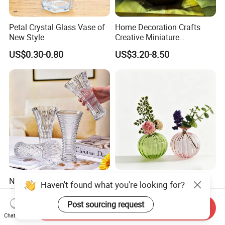
Petal Crystal Glass Vase of
Home Decoration Crafts
New Style
Creative Miniature
Landscape Container
US$0.30-0.80
US$3.20-8.50
Garden Decor Simple Living
Room Ornaments Interior
Accessories
Narrow-Mouth Color Box
Hand Blown Ribbed Glass
Haven't found what you're looking for?
Glass Wedding Pot Elegant
Vase Colorful Round Ball
Glassware Vase
Bud Vase for Home Decor
Post sourcing request
US$0.99-2.49
US$1.49-1.59
Send Inquiry
Chat Now