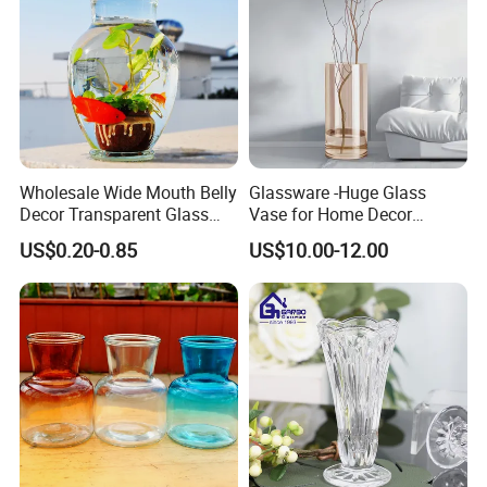
Wholesale Wide Mouth Belly
Glassware -Huge Glass
Decor Transparent Glass
Vase for Home Decor
Flower Vase for Wedding
Wholesale -Mercury Finish
US$0.20-0.85
US$10.00-12.00
Moth Blowing- Glass
Factory Supply