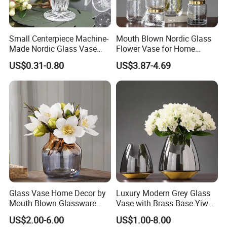
Small Centerpiece Machine-
Mouth Blown Nordic Glass
Made Nordic Glass Vase
Flower Vase for Home
Hydroponic Clear Cheap
Decor with Brass Neck
US$0.31-0.80
US$3.87-4.69
Glass Flower Vase for
Living Room Home Decor
Glass Vase Home Decor by
Luxury Modern Grey Glass
Mouth Blown Glassware
Vase with Brass Base Yiwu
Flowers Vases
Market Hotsale Glassware
US$2.00-6.00
US$1.00-8.00