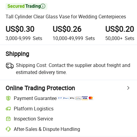

Tall Cylinder Clear Glass Vase for Wedding Centerpieces
US$0.30
US$0.26
US$0.20
3,000-9,999
Sets
10,000-49,999
Sets
50,000+
Sets
Shipping
Shipping Cost:
Contact the supplier about freight and
estimated delivery time.
Online Trading Protection
Payment Guarantee
Platform Logistics
Inspection Service
After-Sales & Dispute Handling