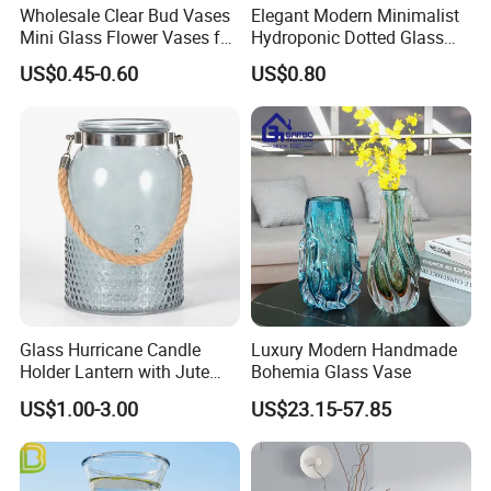
Wholesale Clear Bud Vases
Elegant Modern Minimalist
Mini Glass Flower Vases for
Hydroponic Dotted Glass
Rustic Wedding Decorations
Vase for Home Decor
US$0.45-0.60
US$0.80
Vintage Flower Vase Home
Table Decor
Glass Hurricane Candle
Luxury Modern Handmade
Holder Lantern with Jute
Bohemia Glass Vase
Rope Handle
US$1.00-3.00
US$23.15-57.85