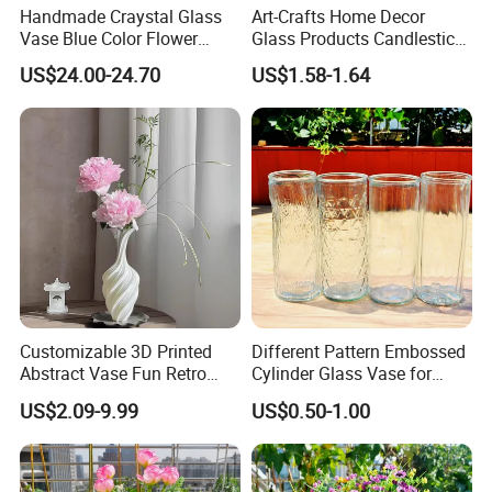
Handmade Craystal Glass
Art-Crafts Home Decor
"pursuit of the best product quality" to "the pursuit of the best
Vase Blue Color Flower
Glass Products Candlestick
sales service" "the pursuit of the strongest international
Decoration Vase
Vase Glass Candle Holder
US$24.00-24.70
US$1.58-1.64
competition" spirit of enterprise, constantly committed to the
Vase
development and application in the field of glass deep
processing, for the general customers to provide quality and
efficient service.
Customizable 3D Printed
Different Pattern Embossed
Abstract Vase Fun Retro
Cylinder Glass Vase for
Flower Arrangement
Home Decoration
US$2.09-9.99
US$0.50-1.00
Decoration