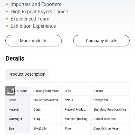
Importers and Exporters
High Repeat Buyers Choice
Experienced Team
Exhibition Experience
More products
Company details
Details
Product Description
Product Name
Glass Cylinder Vase
Style
Classic
Brand
S&Z or Customized
Colour
transparent
Material
Glass
Place of Product
Shandong Province,China
700weight
114g
Modes of packing
Packed in cartons
Size
10×20 CM
Type
Glass Cylinder Vase