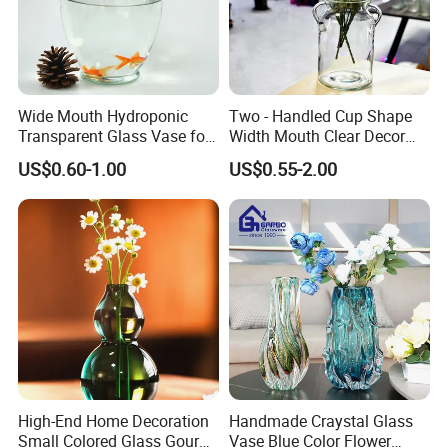
Wide Mouth Hydroponic
Two - Handled Cup Shape
Transparent Glass Vase for
Width Mouth Clear Decor
Decor
Glass Vase for Flower
US$0.60-1.00
US$0.55-2.00
High-End Home Decoration
Handmade Craystal Glass
Small Colored Glass Gourd
Vase Blue Color Flower