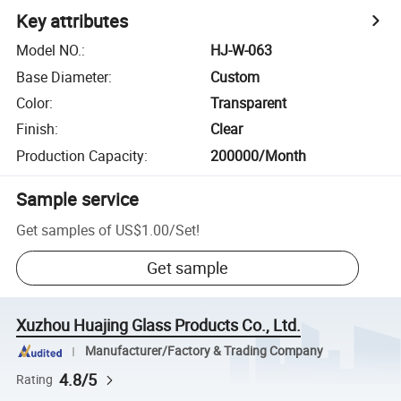
Key attributes
Model NO.
:
HJ-W-063
Base Diameter
:
Custom
Color
:
Transparent
Finish
:
Clear
Production Capacity
:
200000/Month
Sample service
Get samples of
US$1.00
/
Set
!
Get sample
Xuzhou Huajing Glass Products Co., Ltd.
Manufacturer/Factory & Trading Company
4.8/5
Rating