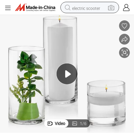
electric scooter
human hair wig
wheel loader
powder
reagent
farm tractor
earbud
electric bike
Video
1
/
6