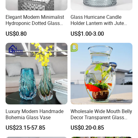
Elegant Modern Minimalist
Glass Hurricane Candle
Hydroponic Dotted Glass
Holder Lantern with Jute
Vase for Home Decor
Rope Handle
US$0.80
US$1.00-3.00
Luxury Modern Handmade
Wholesale Wide Mouth Belly
Bohemia Glass Vase
Decor Transparent Glass
Flower Vase for Wedding
US$23.15-57.85
US$0.20-0.85