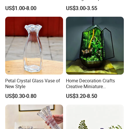
Market Hotsale Glassware
Cylindrical Glass Vase
US$1.00-8.00
US$3.00-3.55
Nordic Glass Decorative
Vase Candle Holder for
Hydroponics
Petal Crystal Glass Vase of
Home Decoration Crafts
New Style
Creative Miniature
Landscape Container
US$0.30-0.80
US$3.20-8.50
Garden Decor Simple Living
Room Ornaments Interior
Accessories