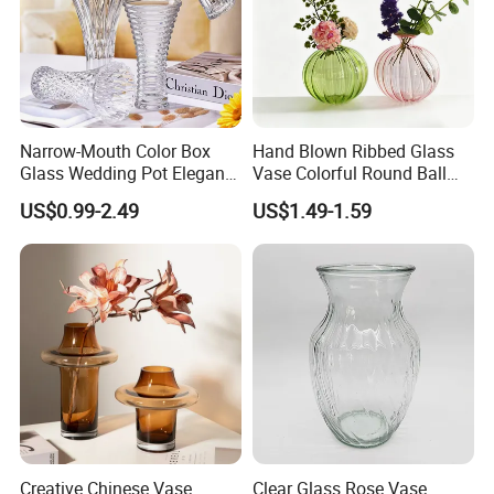
Narrow-Mouth Color Box
Hand Blown Ribbed Glass
Glass Wedding Pot Elegant
Vase Colorful Round Ball
Glassware Vase
Bud Vase for Home Decor
US$0.99-2.49
US$1.49-1.59
Certifications
Creative Chinese Vase
Clear Glass Rose Vase