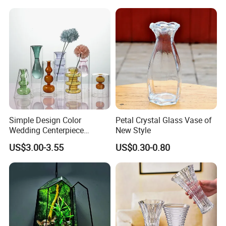
Simple Design Color
Petal Crystal Glass Vase of
Wedding Centerpiece
New Style
Cylindrical Glass Vase
US$3.00-3.55
US$0.30-0.80
Nordic Glass Decorative
Vase Candle Holder for
Hydroponics