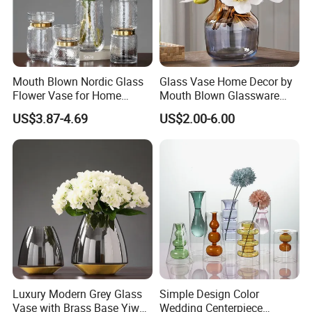
Mouth Blown Nordic Glass
Glass Vase Home Decor by
Flower Vase for Home
Mouth Blown Glassware
Decor with Brass Neck
Flowers Vases
US$3.87-4.69
US$2.00-6.00
Luxury Modern Grey Glass
Simple Design Color
Vase with Brass Base Yiwu
Wedding Centerpiece