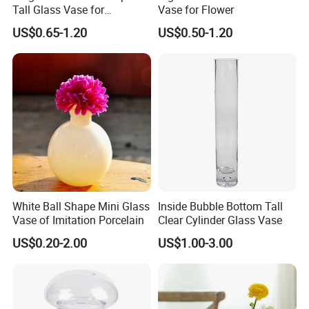
Tall Glass Vase for
Vase for Flower
Decoration
US$0.65-1.20
US$0.50-1.20
White Ball Shape Mini Glass
Inside Bubble Bottom Tall
Vase of Imitation Porcelain
Clear Cylinder Glass Vase
US$0.20-2.00
US$1.00-3.00