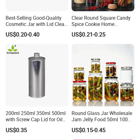
Best-Selling Good-Quality
Clear Round Square Candy
Cosmetic Jar with Lid Clear
Spice Cookie Home
Frosted Glass Cream Jar
Decoration Kitchen High
US$0.20-0.40
US$0.21-0.25
with Rose Golden Cap
Borosilicate Glass Food
Storage Jar Container
Glassware Glass Bottle
Glass Jar with Wood Lid
200ml 250ml 350ml 500ml
Round Glass Jar Wholesale
with Screw Cap Lid for Oil
Jam Jelly Food 50ml 100ml
Metal Tin Can
250ml 350ml 500ml 1 Liter
US$0.35
US$0.15-0.45
Round Empty Glass Jar with
Lid