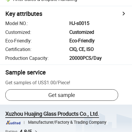
Key attributes
Model NO.
:
HJ-s0015
Customized
:
Customized
Eco-Friendly
:
Eco-Friendly
Certification
:
CIQ, CE, ISO
Production Capacity
:
20000PCS/Day
Sample service
Get samples of
US$1.00
/
Piece
!
Get sample
Xuzhou Huajing Glass Products Co., Ltd.
Manufacturer/Factory & Trading Company
4.8/5
Rating