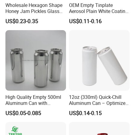
Wholesale Hexagon Shape
OEM Empty Tinplate
Honey Jam Pickles Glass
Aerosol Plain White Coating
Jar with Twist off Lid
Can Metal Spray Custom
US$0.23-0.35
US$0.11-0.16
Lid
High Quality Empty 500ml
12oz (330ml) Quick-Chill
Aluminum Can with
Aluminum Can – Optimized
Aluminum Lids for Soft
for Faster Cooling
US$0.05-0.085
US$0.14-0.15
Drinks Beverage Packing