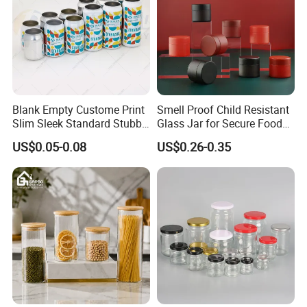
Blank Empty Custome Print
Smell Proof Child Resistant
Slim Sleek Standard Stubby
Glass Jar for Secure Food
200ml 250ml 310ml 330ml
Grade Storage ASTM
US$0.05-0.08
US$0.26-0.35
355ml 475ml 500ml
Certified Eco-Friendly
Aluminum Beer Beverage
Childproof Jar
Cans with 202dia Easy
Open Lid