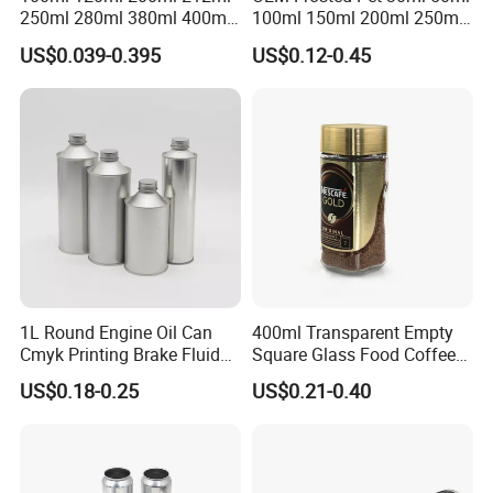
250ml 280ml 380ml 400ml
100ml 150ml 200ml 250ml
500ml 1000ml Honey Jam
Plastic Spray Coating Body
US$0.039-0.395
US$0.12-0.45
Spice Candle Canning
Butter Face Cream Body
Pickles Food Storage Pot
Scrub Jar Packaging
Container Can Mason Metal
Lid Glass Jar
1L Round Engine Oil Can
400ml Transparent Empty
Cmyk Printing Brake Fluid
Square Glass Food Coffee
Cans High Quality
Bean Storage Jar with Cap
US$0.18-0.25
US$0.21-0.40
Lubricants Oil Tin Cans with
Cone Cap Customized Metal
Motor Oil Tin Can
Packaging