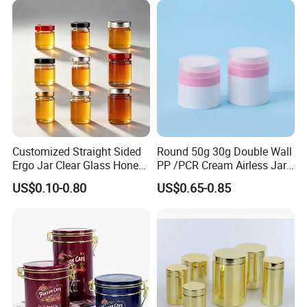
Juice Soft Drink Empty
Easy Open End
Printed Aluminum Cans
Customized Straight Sided
Round 50g 30g Double Wall
Certifications
Ergo Jar Clear Glass Honey
PP /PCR Cream Airless Jar
Jars Food Storage Jar 35ml
for Skincare
US$0.10-0.80
US$0.65-0.85
100ml 380ml 730ml 212ml
314ml