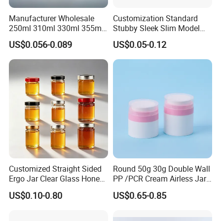
Manufacturer Wholesale
Customization Standard
250ml 310ml 330ml 355ml
Stubby Sleek Slim Model
Food Grade Packaging
Aluminum Beverage Cans
US$0.056-0.089
US$0.05-0.12
Metal Can for Juice Beer
Soda Cans Beer Cans
Beverage Vietnam Fruit
Coffee Cans with Sot Rpt
Juice Soft Drink Empty
Easy Open End
Printed Aluminum Cans
Customized Straight Sided
Round 50g 30g Double Wall
Ergo Jar Clear Glass Honey
PP /PCR Cream Airless Jar
Jars Food Storage Jar 35ml
for Skincare
US$0.10-0.80
US$0.65-0.85
100ml 380ml 730ml 212ml
314ml