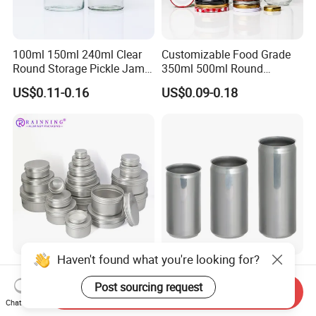
100ml 150ml 240ml Clear
Customizable Food Grade
Round Storage Pickle Jam
350ml 500ml Round
Glass Jar with Metal Lid
Storage Glass Jars for
US$0.11-0.16
US$0.09-0.18
Honey Jam
Haven't found what you're looking for?
Manufacturer's 5ml10ml
200ml 250ml 355ml 473ml
20m 30ml 50ml 60ml 80ml
Aluminium Sleek Cans
Post sourcing request
Send Inquiry
100m150ml 200ml
Beverage Cans for Soda
Chat Now
US$0.13
US$0.06-0.10
Cosmetic Aluminum Jar
Coca