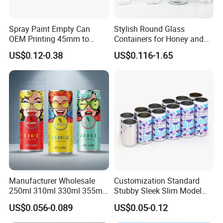
Spray Paint Empty Can
Stylish Round Glass
OEM Printing 45mm to
Containers for Honey and
70mm Aerosol Tin Can
Food Preservation
US$0.12-0.38
US$0.116-1.65
Manufacturer Wholesale
Customization Standard
250ml 310ml 330ml 355ml
Stubby Sleek Slim Model
Food Grade Packaging
Aluminum Beverage Cans
US$0.056-0.089
US$0.05-0.12
Metal Can for Juice Beer
Soda Cans Beer Cans
Beverage Vietnam Fruit
Coffee Cans with Sot Rpt