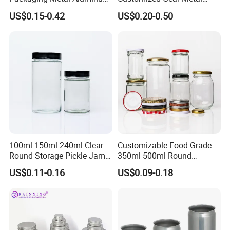
Tin Can
Cake Candle Cookie
US$0.15-0.42
US$0.20-0.50
Chocolate Tinplate Pencil
Tiramisu Food Tea
Packaging Christmas Metal
Tin Box
100ml 150ml 240ml Clear
Customizable Food Grade
Round Storage Pickle Jam
350ml 500ml Round
Glass Jar with Metal Lid
Storage Glass Jars for
US$0.11-0.16
US$0.09-0.18
Honey Jam