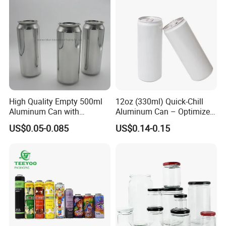
international competition" spirit of enterprise,
constantly committed to the development and
application in the field of glass deep processing,
for the general customers to provide quality and
efficient service.
High Quality Empty 500ml
12oz (330ml) Quick-Chill
Aluminum Can with
Aluminum Can – Optimized
Aluminum Lids for Soft
for Faster Cooling
US$0.05-0.085
US$0.14-0.15
Drinks Beverage Packing