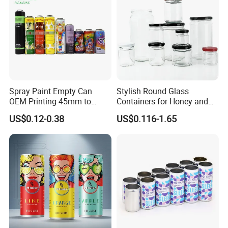
Spray Paint Empty Can
Stylish Round Glass
OEM Printing 45mm to
Containers for Honey and
70mm Aerosol Tin Can
Food Preservation
US$0.12-0.38
US$0.116-1.65