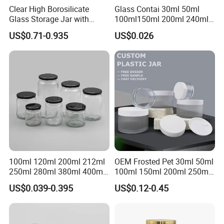
Clear High Borosilicate
Glass Contai 30ml 50ml
Glass Storage Jar with
100ml150ml 200ml 240ml
Natural Bamboo Airtight Lid
350ml 500ml 1000ml Food
US$0.71-0.935
US$0.026
Multiple Sizes Cylindrical
Storage Pot Container Can
Rectangular Canister Glass
Mason Metal Lid Glass Jar
Jar
Honey Jam Spice Candle
Canning Pickles
100ml 120ml 200ml 212ml
OEM Frosted Pet 30ml 50ml
250ml 280ml 380ml 400ml
100ml 150ml 200ml 250ml
500ml 1000ml Honey Jam
Plastic Spray Coating Body
US$0.039-0.395
US$0.12-0.45
Spice Candle Canning
Butter Face Cream Body
Pickles Food Storage Pot
Scrub Jar Packaging
Container Can Mason Metal
Lid Glass Jar