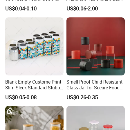
500ml 1000ml Metal
for Sparkling Beverage
US$0.04-0.10
US$0.06-2.00
Aluminum Jar Tin for
Packaging
Cosmetic, Tea & Food
Packaging
Blank Empty Custome Print
Smell Proof Child Resistant
Slim Sleek Standard Stubby
Glass Jar for Secure Food
200ml 250ml 310ml 330ml
Grade Storage ASTM
US$0.05-0.08
US$0.26-0.35
355ml 475ml 500ml
Certified Eco-Friendly
Aluminum Beer Beverage
Childproof Jar
Cans with 202dia Easy
Open Lid