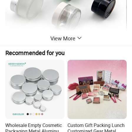
View More
Recommended for you
Wholesale Empty Cosmetic
Custom Gift Packing Lunch
Packaging Metal Aluminum
Customized Gear Metal