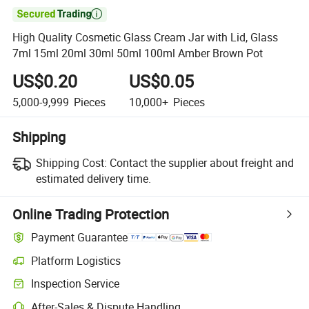

High Quality Cosmetic Glass Cream Jar with Lid, Glass
7ml 15ml 20ml 30ml 50ml 100ml Amber Brown Pot
US$0.20
US$0.05
5,000-9,999
Pieces
10,000+
Pieces
Shipping
Shipping Cost:
Contact the supplier about freight and
estimated delivery time.
Online Trading Protection
Payment Guarantee
Platform Logistics
Inspection Service
After-Sales & Dispute Handling