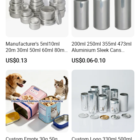
Manufacturer's 5ml10ml
200ml 250ml 355ml 473ml
20m 30ml 50ml 60ml 80ml
Aluminium Sleek Cans
100m150ml 200ml
Beverage Cans for Soda
US$0.13
US$0.06-0.10
Cosmetic Aluminum Jar
Coca
Round Screw Top
Aluminum Tin Can Empty
Aluminum Jar for Cream
Custom Empty 30g 50g
Custom Logo 330ml 500ml