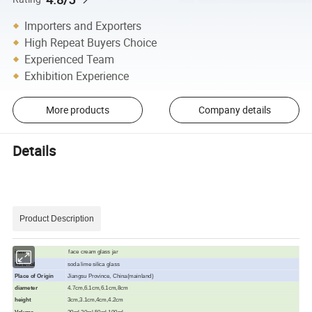
Importers and Exporters
High Repeat Buyers Choice
Experienced Team
Exhibition Experience
More products
Company details
Details
Product Description
face cream glass jar
item
Material
soda lime silica glass
Place of Origin
Jiangsu Province, China(mainland)
diameter
4.7cm,6.1cm,6.1cm,8cm
height
3cm,3.1cm,4cm,4.2cm
Volume
20ml,30ml,50ml,100ml