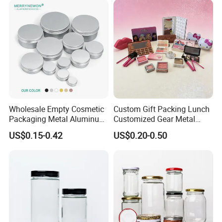
Wholesale Empty Cosmetic
Custom Gift Packing Lunch
Packaging Metal Aluminum
Customized Gear Metal
Tin Can
Cake Candle Cookie
US$0.15-0.42
US$0.20-0.50
Chocolate Tinplate Pencil
Tiramisu Food Tea
Packaging Christmas Metal
Tin Box