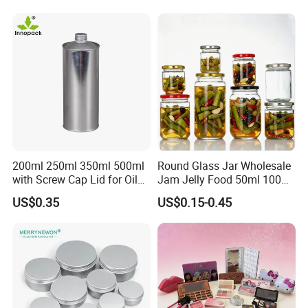
Storage Jar Container
Glassware Glass Bottle
Glass Jar with Wood Lid
200ml 250ml 350ml 500ml
Round Glass Jar Wholesale
with Screw Cap Lid for Oil
Jam Jelly Food 50ml 100ml
Metal Tin Can
250ml 350ml 500ml 1 Liter
US$0.35
US$0.15-0.45
Round Empty Glass Jar with
Lid