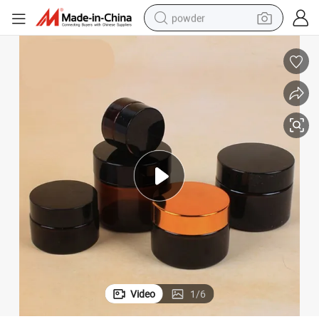
powder
electric car
electric tricycle
basketball shoe
smart phone
running shoe
shoulder bag
wheel loader
Video
1
/
6