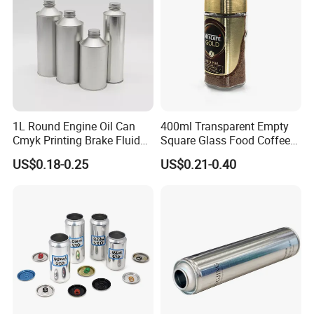
1L Round Engine Oil Can
400ml Transparent Empty
Cmyk Printing Brake Fluid
Square Glass Food Coffee
Cans High Quality
Bean Storage Jar with Cap
US$0.18-0.25
US$0.21-0.40
Lubricants Oil Tin Cans with
Cone Cap Customized Metal
Motor Oil Tin Can
Packaging
Company Profile
Xuzhou HuaJing glass products CO LTD is one
specialized is engaged in the "glass" of packaging