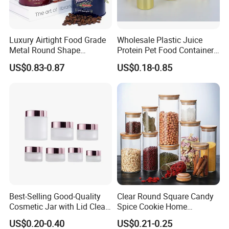
Luxury Airtight Food Grade
Wholesale Plastic Juice
Metal Round Shape
Protein Pet Food Container
Tinplate Coffee Tin Can
Pill Capsules Sport
US$0.83-0.87
US$0.18-0.85
Packaging
Cosmetic Nutrition
Packaging Bottle 500 Ml
Packaging & Shipping
Best-Selling Good-Quality
Clear Round Square Candy
Cosmetic Jar with Lid Clear
Spice Cookie Home
Frosted Glass Cream Jar
Decoration Kitchen High
US$0.20-0.40
US$0.21-0.25
with Rose Golden Cap
Borosilicate Glass Food