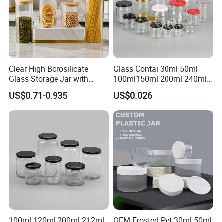
Clear High Borosilicate
Glass Contai 30ml 50ml
Glass Storage Jar with
100ml150ml 200ml 240ml
Natural Bamboo Airtight Lid
350ml 500ml 1000ml Food
US$0.71-0.935
US$0.026
Multiple Sizes Cylindrical
Storage Pot Container Can
Rectangular Canister Glass
Mason Metal Lid Glass Jar
Jar
Honey Jam Spice Candle
Canning Pickles
100ml 120ml 200ml 212ml
OEM Frosted Pet 30ml 50ml