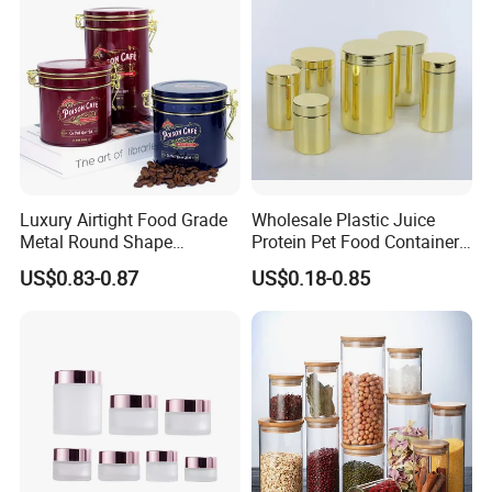
Luxury Airtight Food Grade
Wholesale Plastic Juice
Metal Round Shape
Protein Pet Food Container
Tinplate Coffee Tin Can
Pill Capsules Sport
US$0.83-0.87
US$0.18-0.85
Packaging
Cosmetic Nutrition
Packaging Bottle 500 Ml