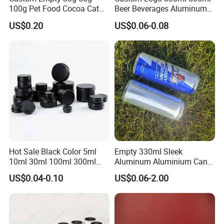
100g Pet Food Cocoa Cat
Beer Beverages Aluminum
Dog Maca Cans Matcha
Can with Easy Open Lid
US$0.20
US$0.06-0.08
Ground Coffee Protein
Powder Tea Beans Tinplate
Metal Tin Can Packaging
with Emboss Lid
Hot Sale Black Color 5ml
Empty 330ml Sleek
10ml 30ml 100ml 300ml
Aluminum Aluminium Can
500ml 1000ml Metal
for Sparkling Beverage
US$0.04-0.10
US$0.06-2.00
Aluminum Jar Tin for
Packaging
Cosmetic, Tea & Food
Packaging