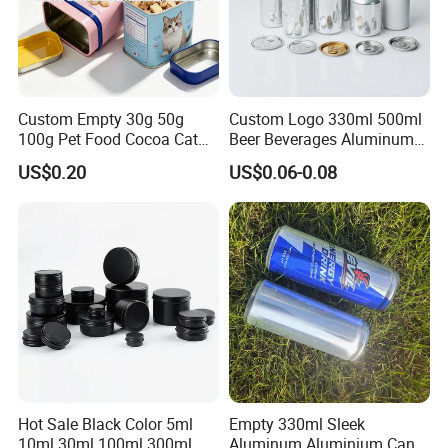
sincerely do business and make friends with them,
no matter where they come from.
Custom Empty 30g 50g
Custom Logo 330ml 500ml
100g Pet Food Cocoa Cat
Beer Beverages Aluminum
Dog Maca Cans Matcha
Can with Easy Open Lid
US$0.20
US$0.06-0.08
Ground Coffee Protein
Powder Tea Beans Tinplate
Metal Tin Can Packaging
with Emboss Lid
Hot Sale Black Color 5ml
Empty 330ml Sleek
10ml 30ml 100ml 300ml
Aluminum Aluminium Can