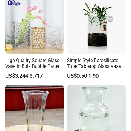
High Quality Square Glass
Simple Style Borosilicate
Vase in Bulk Bubble Pattern
Tube Tabletop Glass Vase
Golden Glass Vase in
Water Planting Glass
US$3.244-3.717
US$0.50-1.90
Unique Shape Luxury Glass
Vase for Decoration