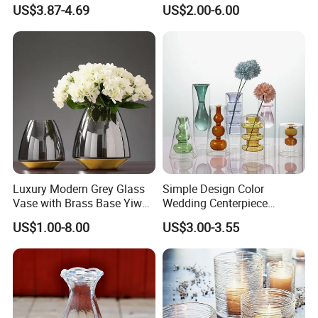
Decor with Brass Neck
Flowers Vases
US$3.87-4.69
US$2.00-6.00
Luxury Modern Grey Glass
Simple Design Color
Vase with Brass Base Yiwu
Wedding Centerpiece
Market Hotsale Glassware
Cylindrical Glass Vase
US$1.00-8.00
US$3.00-3.55
Nordic Glass Decorative
Vase Candle Holder for
Hydroponics