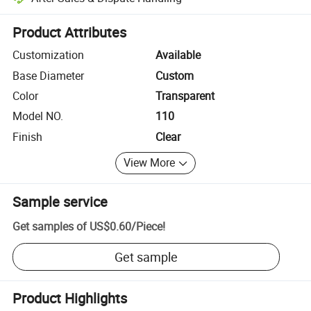
Platform-assisted dispute resolution, including refunds or returns whe
Product Attributes
Customization
Available
Base Diameter
Custom
Color
Transparent
Model NO.
110
Finish
Clear
View More
Sample service
Get samples of
US$0.60
/
Piece
!
Get sample
Product Highlights