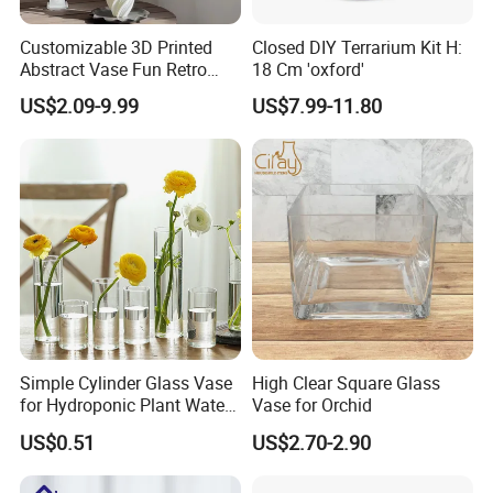
Customizable 3D Printed
Closed DIY Terrarium Kit H:
Abstract Vase Fun Retro
18 Cm 'oxford'
Flower Arrangement
US$2.09-9.99
US$7.99-11.80
Decoration
Simple Cylinder Glass Vase
High Clear Square Glass
for Hydroponic Plant Water
Vase for Orchid
Plant Pot
US$0.51
US$2.70-2.90