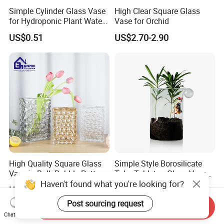
Simple Cylinder Glass Vase
High Clear Square Glass
for Hydroponic Plant Water
Vase for Orchid
Plant Pot
US$0.51
US$2.70-2.90
High Quality Square Glass
Simple Style Borosilicate
Vase in Bulk Bubble Pattern
Tube Tabletop Glass Vase
Haven't found what you're looking for?
Golden Glass Vase in
Water Planting Glass
US$3.244-3.717
US$0.50-1.90
Unique Shape Luxury Glass
Vase for Decoration
Post sourcing request
Send Inquiry
Chat Now