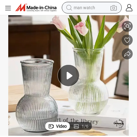
man watch
perfume
s Vase
Blown Glass Vase Home Table Decoration Small Clear Flower Color Glas
shoulder bag
human hair wig
electric motorcycle
living room sofa
weight loss capsule
tote bag
Video
1
/
6