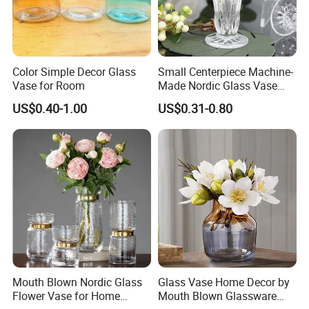
Color Simple Decor Glass
Small Centerpiece Machine-
Vase for Room
Made Nordic Glass Vase
Hydroponic Clear Cheap
US$0.40-1.00
US$0.31-0.80
Glass Flower Vase for
Living Room Home Decor
Mouth Blown Nordic Glass
Glass Vase Home Decor by
Flower Vase for Home
Mouth Blown Glassware