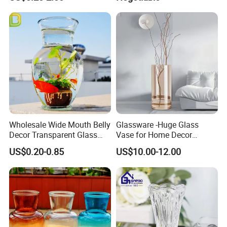
for Your Home Decor with
Vintage
Wholesale Wide Mouth Belly
Glassware -Huge Glass
Decor Transparent Glass
Vase for Home Decor
Flower Vase for Wedding
Wholesale -Mercury Finish
US$0.20-0.85
US$10.00-12.00
Moth Blowing- Glass
Factory Supply