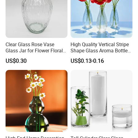
Clear Glass Rose Vase
High Quality Vertical Stripe
Glass Jar for Flower Floral
Shape Glass Aroma Bottle
Arrangements
Vase Bottle
US$0.30
US$0.13-0.16