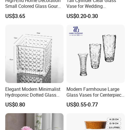
High-End Home Decoration
Tall Cylinder Clear Glass
Small Colored Glass Gourd
Vase for Wedding
Mini Vase
Centerpieces
US$3.65
US$0.20-0.30
Elegant Modern Minimalist
Modern Farmhouse Large
Hydroponic Dotted Glass
Glass Vases for Centerpiece
Vase for Home Decor
Wedding Ceremony
US$0.80
US$0.55-0.77