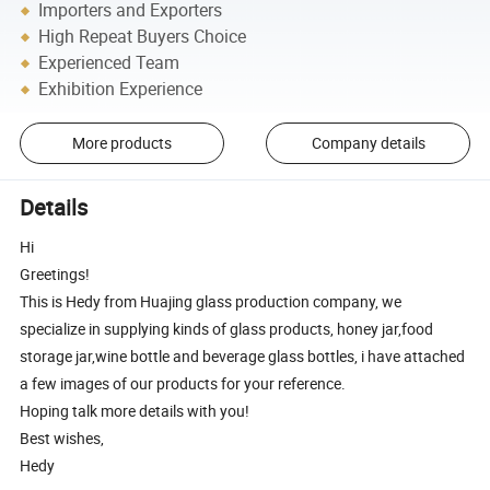
Importers and Exporters
High Repeat Buyers Choice
Experienced Team
Exhibition Experience
More products
Company details
Details
Hi
Greetings!
This is Hedy from Huajing glass production company, we
specialize in supplying kinds of glass products, honey jar,food
storage jar,wine bottle and beverage glass bottles, i have attached
a few images of our products for your reference.
Hoping talk more details with you!
Best wishes,
Hedy