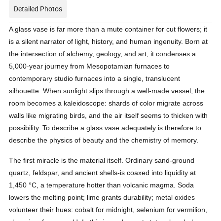
Detailed Photos
A glass vase is far more than a mute container for cut flowers; it 
is a silent narrator of light, history, and human ingenuity. Born at 
the intersection of alchemy, geology, and art, it condenses a 
5,000-year journey from Mesopotamian furnaces to 
contemporary studio furnaces into a single, translucent 
silhouette. When sunlight slips through a well-made vessel, the 
room becomes a kaleidoscope: shards of color migrate across 
walls like migrating birds, and the air itself seems to thicken with 
possibility. To describe a glass vase adequately is therefore to 
describe the physics of beauty and the chemistry of memory.
The first miracle is the material itself. Ordinary sand-ground 
quartz, feldspar, and ancient shells-is coaxed into liquidity at 
1,450 °C, a temperature hotter than volcanic magma. Soda 
lowers the melting point; lime grants durability; metal oxides 
volunteer their hues: cobalt for midnight, selenium for vermilion, 