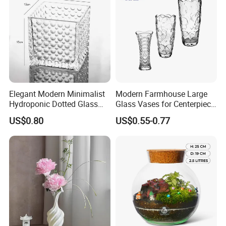
Elegant Modern Minimalist
Modern Farmhouse Large
Hydroponic Dotted Glass
Glass Vases for Centerpiece
Vase for Home Decor
Wedding Ceremony
US$0.80
US$0.55-0.77