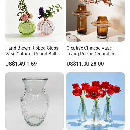
Hand Blown Ribbed Glass
Creative Chinese Vase
Vase Colorful Round Ball
Living Room Decoration
Bud Vase for Home Decor
High Sense Art Transparent
US$1.49-1.59
US$11.00-28.00
Cylindrical Glass Vase