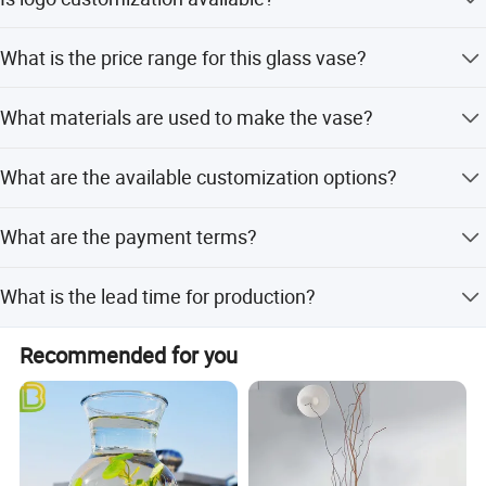
fully customizable.
Yes, customized logos are acceptable for this product.
What is the price range for this glass vase?
The price ranges from 0.45 to 0.60 per unit.
What materials are used to make the vase?
The vase is made from high-quality crystal glass with a
What are the available customization options?
transparent finish.
We offer full customization, minor customization, and
What are the payment terms?
flexible customization from samples or designs.
We accept LC, T/T, D/P, PayPal, Western Union, and small-
What is the lead time for production?
amount payments.
Lead time is one month during peak season and within
Recommended for you
15 workdays during off-season.