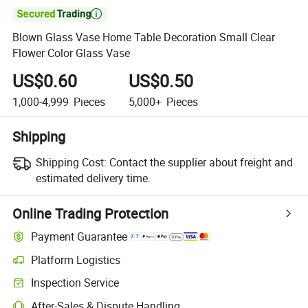

Blown Glass Vase Home Table Decoration Small Clear
Flower Color Glass Vase
US$0.60
US$0.50
1,000-4,999
Pieces
5,000+
Pieces
Shipping
Shipping Cost:
Contact the supplier about freight and
estimated delivery time.
Online Trading Protection
Payment Guarantee
Platform Logistics
Clearer shipment tracking with platform-supported logistics.
Inspection Service
Optional pre-shipment inspection for quality and quantity checks.
After-Sales & Dispute Handling