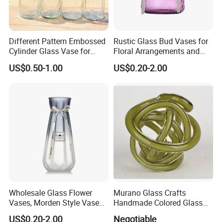
Different Pattern Embossed
Rustic Glass Bud Vases for
Cylinder Glass Vase for
Floral Arrangements and
Home Decoration
Events
US$0.50-1.00
US$0.20-2.00
Wholesale Glass Flower
Murano Glass Crafts
Vases, Morden Style Vases
Handmade Colored Glass
for Tables Centrepieces, The
Knot Sculpture
US$0.20-2.00
Negotiable