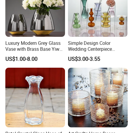
Luxury Modern Grey Glass
Simple Design Color
Vase with Brass Base Yiwu
Wedding Centerpiece
Market Hotsale Glassware
Cylindrical Glass Vase
US$1.00-8.00
US$3.00-3.55
Nordic Glass Decorative
Vase Candle Holder for
Hydroponics