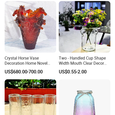
Crystal Horse Vase
Two - Handled Cup Shape
Decoration Home Novel
Width Mouth Clear Decor
Creative Shape Vase for
Glass Vase for Flower
US$680.00-700.00
US$0.55-2.00
Plants Basket Nordic
Wedding Decorative Dining
Table Vases