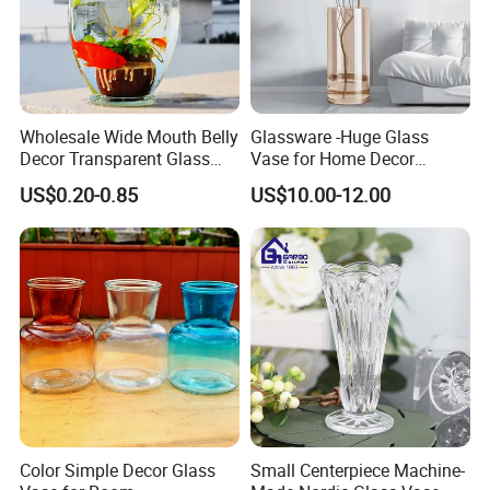
Wholesale Wide Mouth Belly
Glassware -Huge Glass
Decor Transparent Glass
Vase for Home Decor
Flower Vase for Wedding
Wholesale -Mercury Finish
US$0.20-0.85
US$10.00-12.00
Moth Blowing- Glass
Factory Supply
Color Simple Decor Glass
Small Centerpiece Machine-