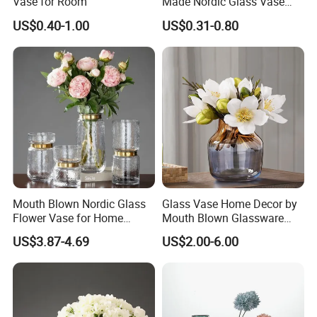
Vase for Room
Made Nordic Glass Vase
Hydroponic Clear Cheap
US$0.40-1.00
US$0.31-0.80
Glass Flower Vase for
Living Room Home Decor
Mouth Blown Nordic Glass
Glass Vase Home Decor by
Flower Vase for Home
Mouth Blown Glassware
Decor with Brass Neck
Flowers Vases
US$3.87-4.69
US$2.00-6.00