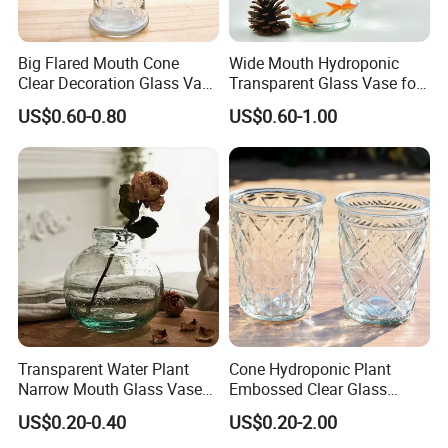
Big Flared Mouth Cone
Wide Mouth Hydroponic
Clear Decoration Glass Vase
Transparent Glass Vase for
for Wedding
Decor
US$0.60-0.80
US$0.60-1.00
Transparent Water Plant
Cone Hydroponic Plant
Narrow Mouth Glass Vase
Embossed Clear Glass
for Home Decoration
Flower Pot for Home
US$0.20-0.40
US$0.20-2.00
Decoration