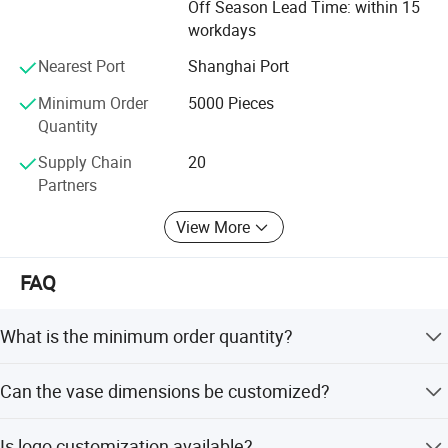
Off Season Lead Time: within 15
cooperation, equality and mutual benefit.
workdays
Nearest Port
Shanghai Port
Minimum Order
5000 Pieces
Quantity
Supply Chain
20
Partners
View More
FAQ
What is the minimum order quantity?
The minimum order quantity is 1000 pieces.
Can the vase dimensions be customized?
Yes, the base diameter, height, and opening diameter are
Is logo customization available?