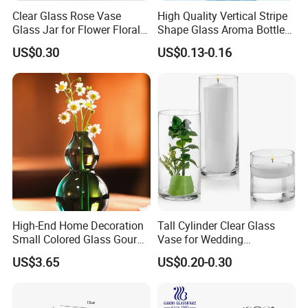
Clear Glass Rose Vase
High Quality Vertical Stripe
Glass Jar for Flower Floral
Shape Glass Aroma Bottle
Arrangements
Vase Bottle
US$0.30
US$0.13-0.16
High-End Home Decoration
Tall Cylinder Clear Glass
Small Colored Glass Gourd
Vase for Wedding
Mini Vase
Centerpieces
US$3.65
US$0.20-0.30