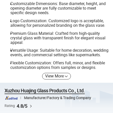
Customizable Dimensions: Base diameter, height, and
opening diameter are fully customizable to meet
specific design needs.
Logo Customization: Customized logo is acceptable,
allowing for personalized branding on the glass vase.
Premium Glass Material: Crafted from high-quality
crystal glass with transparent finish for elegant visual
appeal.
Versatile Usage: Suitable for home decoration, wedding
events, and commercial settings like supermarkets.
Flexible Customization: Offers full, minor, and flexible
customization options from samples or designs.
View More
Xuzhou Huajing Glass Products Co., Ltd.
Manufacturer/Factory & Trading Company
4.8/5
Rating