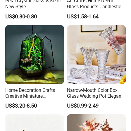
Petal Crystal Glass Vase of
Art-Crafts Home Decor
New Style
Glass Products Candlestick
Vase Glass Candle Holder
US$0.30-0.80
US$1.58-1.64
Vase
Home Decoration Crafts
Narrow-Mouth Color Box
Creative Miniature
Glass Wedding Pot Elegant
Landscape Container
Glassware Vase
US$3.20-8.50
US$0.99-2.49
Garden Decor Simple Living
Room Ornaments Interior
Accessories