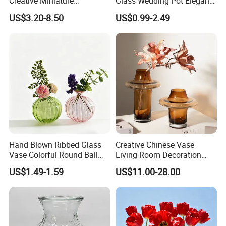
Creative Miniature
Glass Wedding Pot Elegant
Landscape Container
Glassware Vase
US$3.20-8.50
US$0.99-2.49
Garden Decor Simple Living
Room Ornaments Interior
Accessories
Hand Blown Ribbed Glass
Creative Chinese Vase
Vase Colorful Round Ball
Living Room Decoration
Bud Vase for Home Decor
High Sense Art Transparent
US$1.49-1.59
US$11.00-28.00
Cylindrical Glass Vase