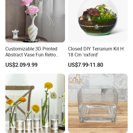
Customizable 3D Printed
Closed DIY Terrarium Kit H:
Abstract Vase Fun Retro
18 Cm 'oxford'
Flower Arrangement
US$2.09-9.99
US$7.99-11.80
Decoration