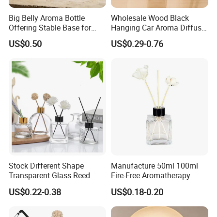
Big Belly Aroma Bottle
Wholesale Wood Black
Offering Stable Base for
Hanging Car Aroma Diffuser
Safe Desktop and Table
8ml Air Freshener Cube
US$0.50
US$0.29-0.76
Placement
Frosted Car Hanging
Perfume Bottle Diffuser
Stock Different Shape
Manufacture 50ml 100ml
Transparent Glass Reed
Fire-Free Aromatherapy
Diffuser Glass Bottle with
Glass Transparent Square
US$0.22-0.38
US$0.18-0.20
Gold Cap
Bottles