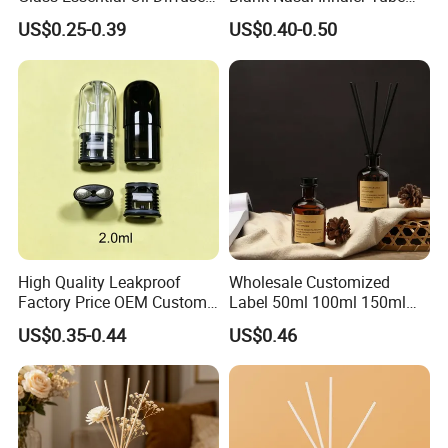
Scented Aromati Diffuse
Bottles Refill Metal
US$0.25-0.39
US$0.40-0.50
Bottle
Aluminum Inhaler
High Quality Leakproof
Wholesale Customized
Factory Price OEM Custom
Label 50ml 100ml 150ml
Logo Disposable Cartridge
200ml Round Shape Clear
US$0.35-0.44
US$0.46
Empty Pod 0.8ml 1ml 1.3ml
Amber Black Grey Glass
1.6ml 2ml 2.5ml 3ml 1.0ml
Diffuser Perfume Bottle
2.0ml 3.0ml for Relx Marbo
Sp2