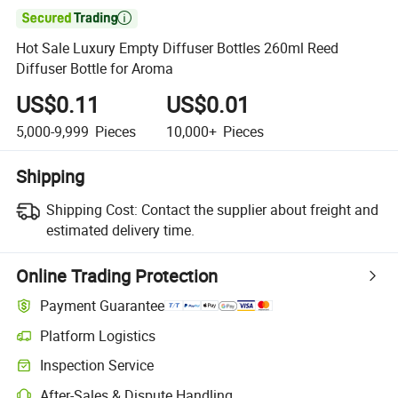

Hot Sale Luxury Empty Diffuser Bottles 260ml Reed
Diffuser Bottle for Aroma
US$0.11
US$0.01
5,000-9,999
Pieces
10,000+
Pieces
Shipping
Shipping Cost:
Contact the supplier about freight and
estimated delivery time.
Online Trading Protection
Payment Guarantee
Platform Logistics
Inspection Service
After-Sales & Dispute Handling