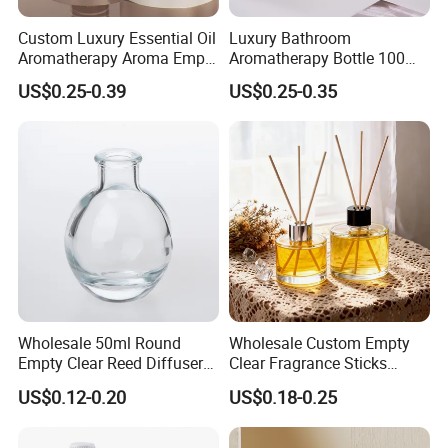
Custom Luxury Essential Oil
Luxury Bathroom
Aromatherapy Aroma Empty
Aromatherapy Bottle 100ml
Glass Reed Diffuser Bottle
200ml Custom Clear Square
US$0.25-0.39
US$0.25-0.35
Empty Glass Reed Diffuser
Bottle Wholesale and Box
Packaging
Wholesale 50ml Round
Wholesale Custom Empty
Empty Clear Reed Diffuser
Clear Fragrance Sticks
Bottle with Cork Neck
Aromatherapy Reed Diffuser
US$0.12-0.20
US$0.18-0.25
Glass Bottle