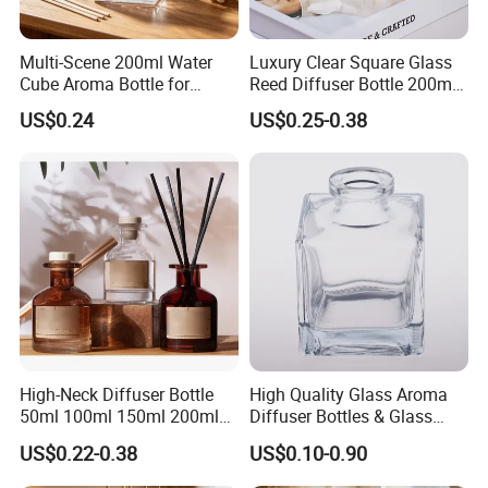
Multi-Scene 200ml Water
Luxury Clear Square Glass
Cube Aroma Bottle for
Reed Diffuser Bottle 200ml
Home, Office, Hotel and
Empty Wholesale
US$0.24
US$0.25-0.38
Cafe Use
Aromatherapy Bottle and
Box Packaging
High-Neck Diffuser Bottle
High Quality Glass Aroma
50ml 100ml 150ml 200ml
Diffuser Bottles & Glass
Aromatherapy Essential Oil
Packaging Factory Direct
US$0.22-0.38
US$0.10-0.90
Refillable Home Fragrance
Wholesale
Empty with Glass Plug