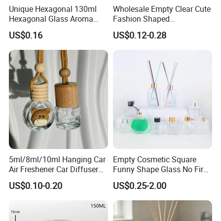
Unique Hexagonal 130ml
Wholesale Empty Clear Cute
HuaJing glass products co., LTD. Will
Hexagonal Glass Aroma
Fashion Shaped
Bottle for Luxury Aroma
Aromatherapy Diffuser
continue adhering to the "pursuit of the best
US$0.16
US$0.12-0.28
Product Display
Glass Bottle with Rubber
product quality" to "the pursuit of the best
Stopper
sales service" "the pursuit of the strongest
international competition" spirit of enterprise,
constantly committed to the development and
application in the field of glass deep
processing, for the general customers to
provide quality and efficient service.
5ml/8ml/10ml Hanging Car
Empty Cosmetic Square
Air Freshener Car Diffuser
Funny Shape Glass No Fire
Bottles Fragrance
Catalytic Aromatherapy
US$0.10-0.20
US$0.25-2.00
Aromatherapy Ornament
Bottle