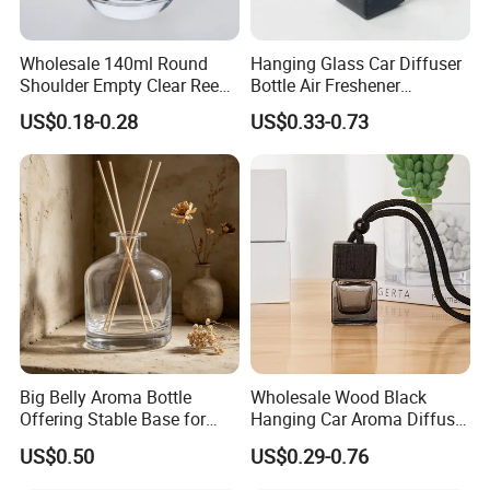
packed as you nee
Wholesale 140ml Round
Hanging Glass Car Diffuser
Shoulder Empty Clear Reed
Bottle Air Freshener
4.Customer test --Ensure products in super quility
Diffuser Glass Bottle
Perfume Glass Fragrance
US$0.18-0.28
US$0.33-0.73
Aroma Car Diffuser Bottle
and good condition.
6.Brand name --OEM&ODM acceptable.
7.Quick and responsable for clam ,we will offer our
best service to satisfy the customer's request ASAP
FAQ
Big Belly Aroma Bottle
Wholesale Wood Black
Offering Stable Base for
Hanging Car Aroma Diffuser
Safe Desktop and Table
8ml Air Freshener Cube
US$0.50
US$0.29-0.76
1.Can we get free samples?
Placement
Frosted Car Hanging
Perfume Bottle Diffuser