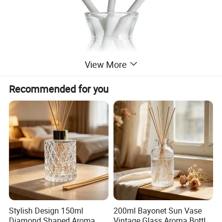
View More
Recommended for you
Stylish Design 150ml
200ml Bayonet Sun Vase
Diamond Shaped Aroma
Vintage Glass Aroma Bottle