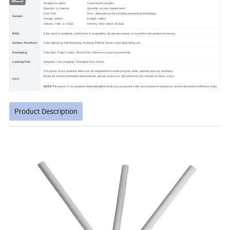
Samples in stock:
Customized samples:
Quantity: 1-2 pieces
Quantity: as your requirement
Cost: free
Cost : depends on the selected processing technology
Sample
Freight: collect
Freight: collect
Delivery Time: 1-2 days
Delivery Time: about 15 days
MOQ
If the stock is available, small order is acceptable. So please contact us to confirm the product inventory.
Surface Treatment
Color Spraying, Hot Stamping, Frosting, Plating, Decal, Laser Engraving, etc.
Packaging
Color Box, Paper Carton, Shrink Film, Pallet or as your requirements.
Loading Port
Qingdao / Lian yungang / Shanghai Port, China
The prices of our products listed can be negotiated according to your order quantity and our inventory.
Prices for more customized requirements, please contact us. We will be at your service 24 hours a day.
Cost
NOTE
:The prices of our products listed
do not
include any accessories (the accessories in the picture are for decoration reference only).
Product Description