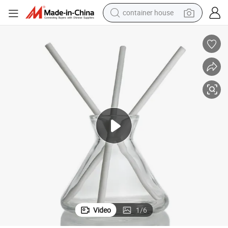
basketball shoe
smart phone
human hair wig
running shoe
powder
alloy wheel
farm tractor
Video
1
/
6