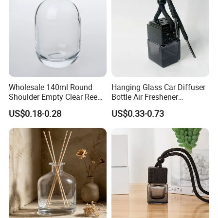
Wholesale 140ml Round
Hanging Glass Car Diffuser
Shoulder Empty Clear Reed
Bottle Air Freshener
Diffuser Glass Bottle
Perfume Glass Fragrance
US$0.18-0.28
US$0.33-0.73
Aroma Car Diffuser Bottle