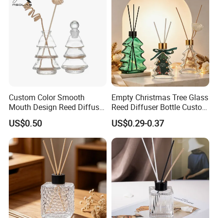
Custom Color Smooth
Empty Christmas Tree Glass
Mouth Design Reed Diffuser
Reed Diffuser Bottle Custom
Bottle for Eco-Friendly
Luxury Aromatherapy
US$0.50
US$0.29-0.37
Home Use
Packaging Bottle OEM
Supplier