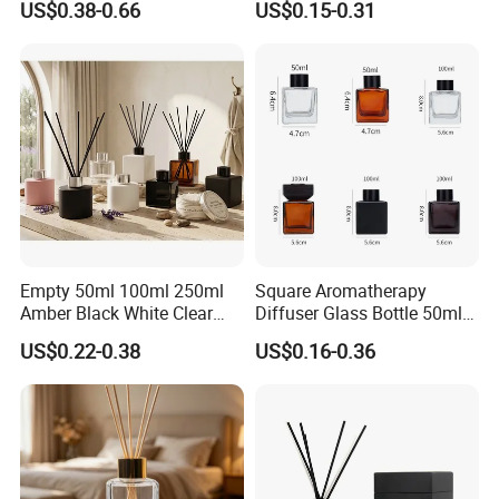
US$0.38-0.66
US$0.15-0.31
Home Scents Custom Color
Glass Aroma Bottles with
Aroma Glass Bottles with
Evaporators of Aluminum
Flower 50ml 100ml 200ml
Empty 50ml 100ml 250ml
Square Aromatherapy
Amber Black White Clear
Diffuser Glass Bottle 50ml
Cylindrical Glass Bottle
100ml 150ml 200ml
US$0.22-0.38
US$0.16-0.36
Aromatherapy Jar Reed
Perfume Bottle Black
Diffuser Fragrance Glass
Wooden Lid Aroma Reed
Bottle
Diffuser Glass Bottles
Rattan Stick Glass Bottle