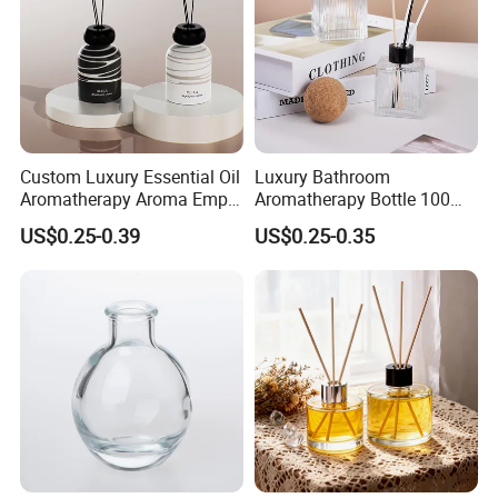
Custom Luxury Essential Oil
Luxury Bathroom
Aromatherapy Aroma Empty
Aromatherapy Bottle 100ml
Glass Reed Diffuser Bottle
200ml Custom Clear Square
US$0.25-0.39
US$0.25-0.35
Empty Glass Reed Diffuser
Bottle Wholesale and Box
Packaging