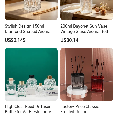
We sincerely hope that we can establish long-term
friendly relations of cooperation, more important is that we
Stylish Design 150ml
200ml Bayonet Sun Vase
will become your friends.
Diamond Shaped Aroma
Vintage Glass Aroma Bottle
Bottle for Modern Home
for Living Room Decoration
US$0.145
US$0.14
Interior Decor
Thanks for your kindly attention and interested in our
glassware! Any inquiries pls feel free to contact us in your
earliest convenience.
High Clear Reed Diffuser
Factory Price Classic
Bottle for Air Fresh Large
Frosted Round
Glass Fragrance Vials for
Aromatherapy Diffuser