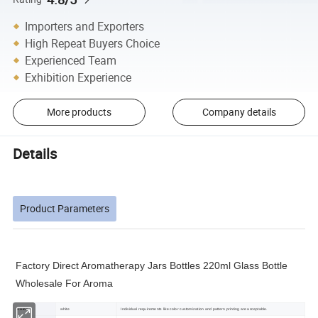
Importers and Exporters
High Repeat Buyers Choice
Experienced Team
Exhibition Experience
More products
Company details
Details
Product Parameters
Factory Direct Aromatherapy Jars Bottles 220ml Glass Bottle
Wholesale For Aroma
Color
white
Individual requirements like color customization and pattern printing are acceptable.