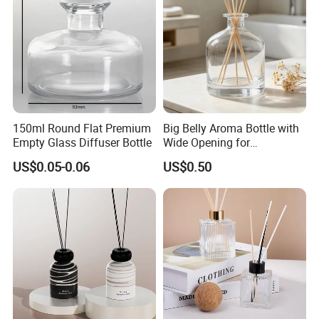
150ml Round Flat Premium
Big Belly Aroma Bottle with
Empty Glass Diffuser Bottle
Wide Opening for
Convenient Refill and
US$0.05-0.06
US$0.50
Diffuser Stick Use
Packaging & Shipping