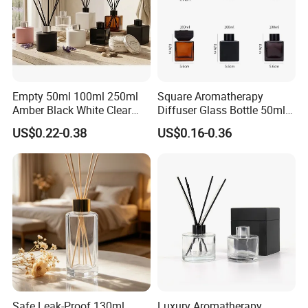
Empty 50ml 100ml 250ml
Square Aromatherapy
Amber Black White Clear
Diffuser Glass Bottle 50ml
Cylindrical Glass Bottle
100ml 150ml 200ml
US$0.22-0.38
US$0.16-0.36
Aromatherapy Jar Reed
Perfume Bottle Black
Diffuser Fragrance Glass
Wooden Lid Aroma Reed
Bottle
Diffuser Glass Bottles
Rattan Stick Glass Bottle
Certifications
Safe Leak-Proof 130ml
Luxury Aromatherapy