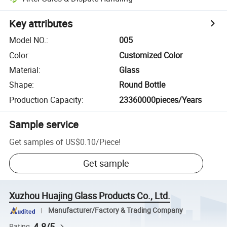
Key attributes
Model NO.
:
005
Color
:
Customized Color
Material
:
Glass
Shape
:
Round Bottle
Production Capacity
:
23360000pieces/Years
Sample service
Get samples of
US$0.10
/
Piece
!
Get sample
Xuzhou Huajing Glass Products Co., Ltd.
Manufacturer/Factory & Trading Company
4.8/5
Rating