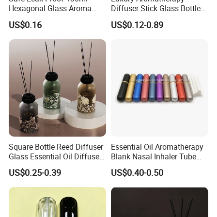
Hexagonal Glass Aroma
Diffuser Stick Glass Bottle
Bottle for Daily Indoor and
50ml 100ml 200ml Luxury
US$0.16
US$0.12-0.89
Car Use
Clear Glass Aroma Oil Room
Empty Fragrance Reed
Diffuser Bottle with Stick
Gift Box
Square Bottle Reed Diffuser
Essential Oil Aromatherapy
Glass Essential Oil Diffuser
Blank Nasal Inhaler Tube
Scented Aromati Diffuse
Bottles Refill Metal
US$0.25-0.39
US$0.40-0.50
Bottle
Aluminum Inhaler