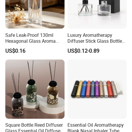
Safe Leak-Proof 130ml
Luxury Aromatherapy
Hexagonal Glass Aroma
Diffuser Stick Glass Bottle
Bottle for Daily Indoor and
50ml 100ml 200ml Luxury
US$0.16
US$0.12-0.89
Car Use
Clear Glass Aroma Oil Room
Empty Fragrance Reed
Diffuser Bottle with Stick
Gift Box
Square Bottle Reed Diffuser
Essential Oil Aromatherapy
Glass Essential Oil Diffuser
Blank Nasal Inhaler Tube