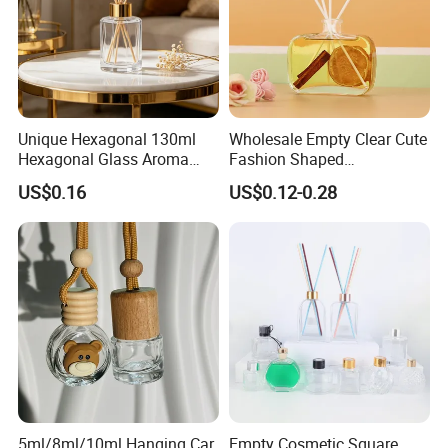
Unique Hexagonal 130ml
Wholesale Empty Clear Cute
Hexagonal Glass Aroma
Fashion Shaped
Bottle for Luxury Aroma
Aromatherapy Diffuser
US$0.16
US$0.12-0.28
Product Display
Glass Bottle with Rubber
Stopper
5ml/8ml/10ml Hanging Car
Empty Cosmetic Square