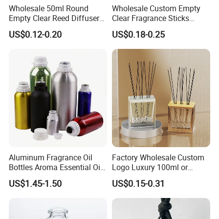
Wholesale 50ml Round
Wholesale Custom Empty
Empty Clear Reed Diffuser
Clear Fragrance Sticks
Bottle with Cork Neck
Aromatherapy Reed Diffuser
US$0.12-0.20
US$0.18-0.25
Glass Bottle
Aluminum Fragrance Oil
Factory Wholesale Custom
Bottles Aroma Essential Oil
Logo Luxury 100ml or
Aluminum Bottles 50ml
Custom Reed Diffuser
US$1.45-1.50
US$0.15-0.31
100ml 150ml 200ml 250ml
Bottles with Rubber Stopper
300ml 500ml 1000ml 1L
1200ml