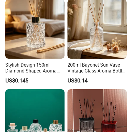
Stylish Design 150ml
200ml Bayonet Sun Vase
Diamond Shaped Aroma
Vintage Glass Aroma Bottle
Bottle for Modern Home
for Living Room Decoration
US$0.145
US$0.14
Interior Decor