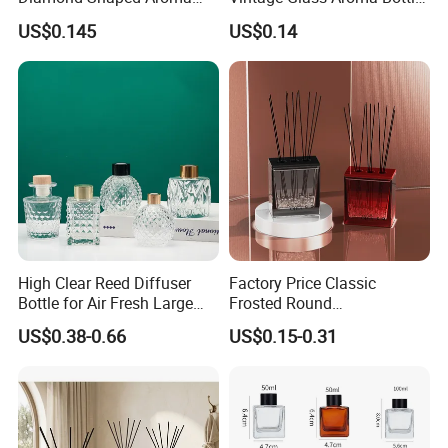
Bottle for Modern Home
for Living Room Decoration
US$0.145
US$0.14
Interior Decor
High Clear Reed Diffuser
Factory Price Classic
Bottle for Air Fresh Large
Frosted Round
Glass Fragrance Vials for
Aromatherapy Diffuser
US$0.38-0.66
US$0.15-0.31
Home Scents Custom Color
Glass Aroma Bottles with
Aroma Glass Bottles with
Evaporators of Aluminum
Flower 50ml 100ml 200ml