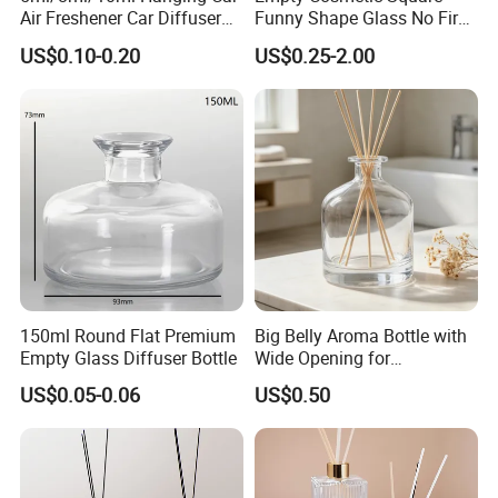
Air Freshener Car Diffuser
Funny Shape Glass No Fire
Bottles Fragrance
Catalytic Aromatherapy
US$0.10-0.20
US$0.25-2.00
Aromatherapy Ornament
Bottle
150ml Round Flat Premium
Big Belly Aroma Bottle with
Empty Glass Diffuser Bottle
Wide Opening for
Convenient Refill and
US$0.05-0.06
US$0.50
Diffuser Stick Use